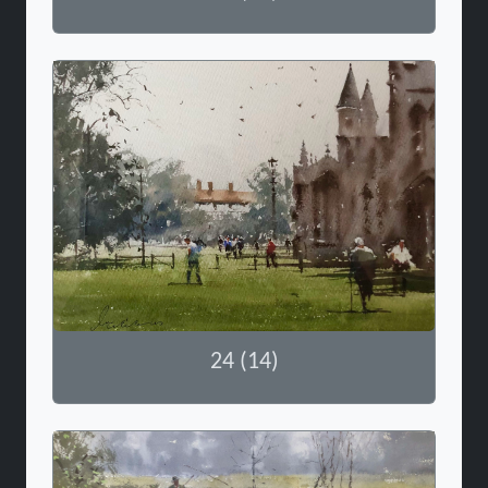
24 (14)