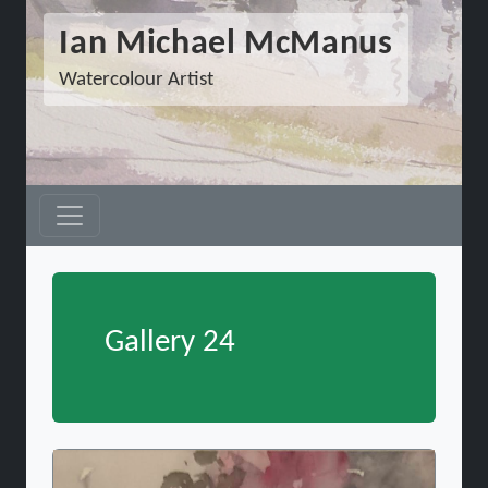
Ian Michael McManus
Watercolour Artist
Gallery 24