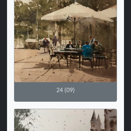
24 (09)