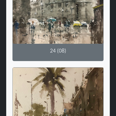
24 (08)