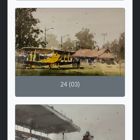
24 (03)