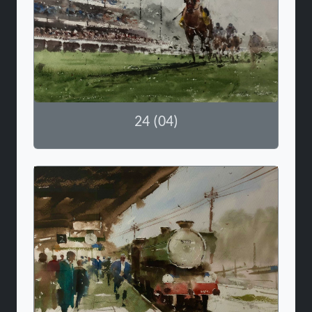
24 (04)