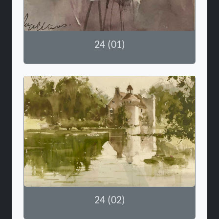
24 (01)
24 (02)