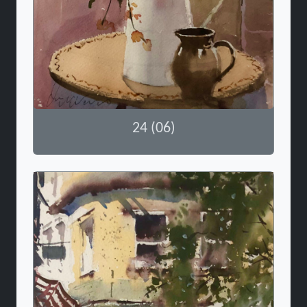
24 (06)