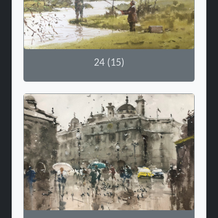
24 (15)