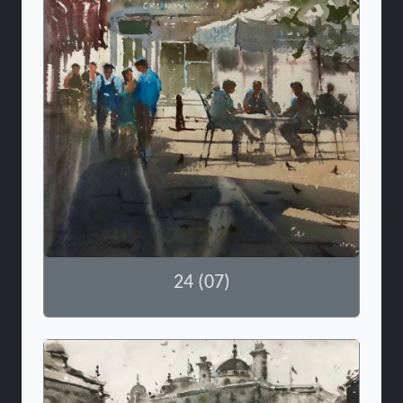
24 (07)