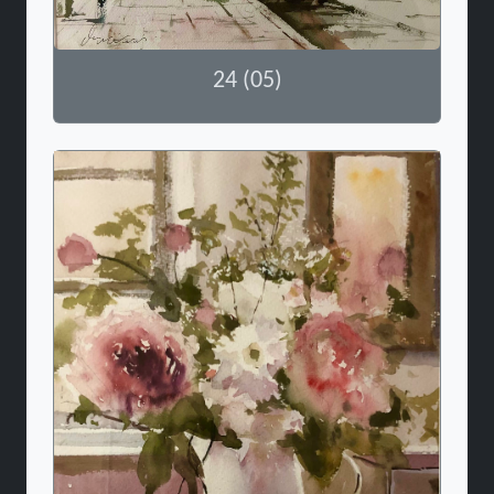
24 (05)