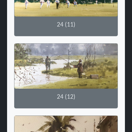
24 (11)
24 (12)