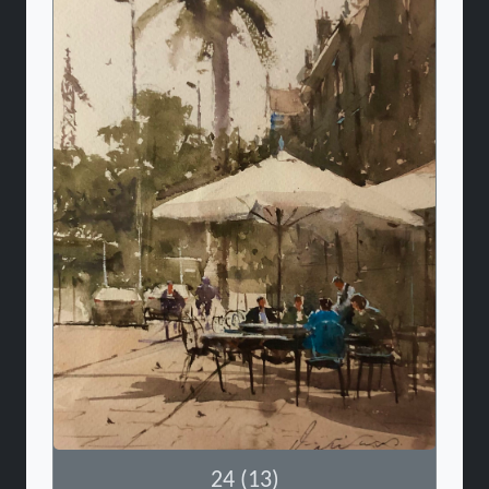
24 (13)