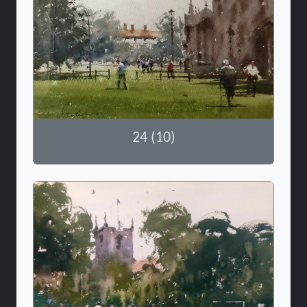
24 (10)